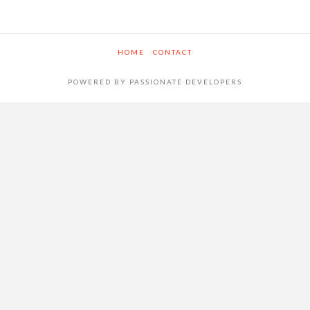
HOME
CONTACT
POWERED BY PASSIONATE DEVELOPERS