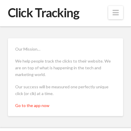
Click Tracking
Nav
Our Mission…
We help people track the clicks to their website. We
are on top of what is happening in the tech and
marketing world.
Our success will be measured one perfectly unique
click (or clk) at a time.
Go to the app now